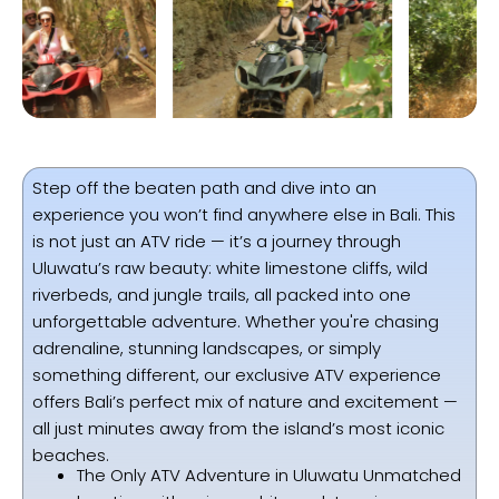
Step off the beaten path and dive into an
experience you won’t find anywhere else in Bali. This
is not just an ATV ride — it’s a journey through
Uluwatu’s raw beauty: white limestone cliffs, wild
riverbeds, and jungle trails, all packed into one
unforgettable adventure. Whether you're chasing
adrenaline, stunning landscapes, or simply
something different, our exclusive ATV experience
offers Bali’s perfect mix of nature and excitement —
all just minutes away from the island’s most iconic
beaches.
The Only ATV Adventure in Uluwatu Unmatched