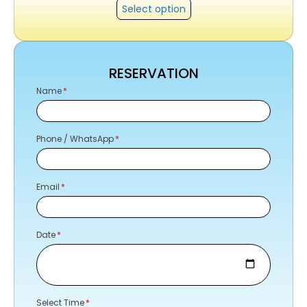
Select option
RESERVATION
Name
Phone / WhatsApp
Email
Date
Select Time