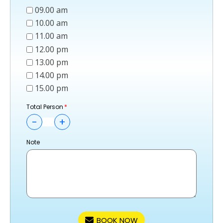
09.00 am
10.00 am
11.00 am
12.00 pm
13.00 pm
14.00 pm
15.00 pm
Total Person
-
+
Note
BOOK NOW