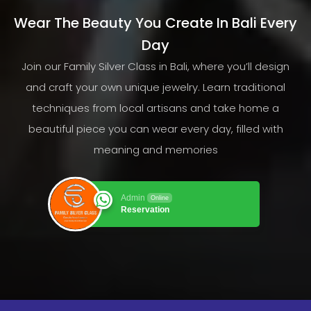
Wear The Beauty You Create In Bali Every
Day
Join our Family Silver Class in Bali, where you’ll design
and craft your own unique jewelry. Learn traditional
techniques from local artisans and take home a
beautiful piece you can wear every day, filled with
meaning and memories
Admin
Online
Reservation