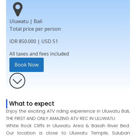
Uluwatu | Bali
Total price per person
IDR 850.000 | USD 51
All taxes and fees included
Book Now
What to expect
Enjoy the exciting ATV riding experience in Uluwatu Bali,
THE FIRST AND ONLY AMAZING ATV REC IN ULUWATU
White Rock Cliffs In Uluwatu Area & Basah River Bed.
Our location is close to Uluwatu Temple, Suluban