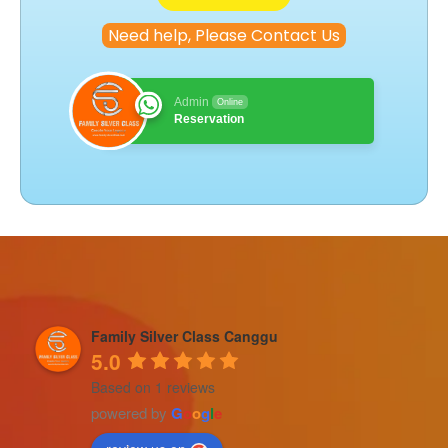
Need help, Please Contact Us
Admin
Online
Reservation
Family Silver Class Canggu
5.0
Based on 1 reviews
powered by
G
o
o
g
l
e