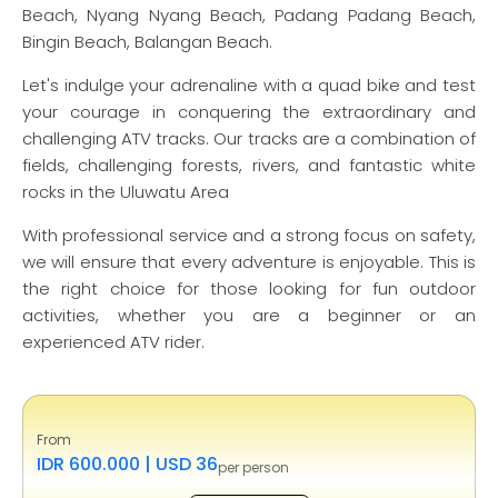
Beach, Nyang Nyang Beach, Padang Padang Beach,
Bingin Beach, Balangan Beach.
Let's indulge your adrenaline with a quad bike and test
your courage in conquering the extraordinary and
challenging ATV tracks. Our tracks are a combination of
fields, challenging forests, rivers, and fantastic white
rocks in the Uluwatu Area
With professional service and a strong focus on safety,
we will ensure that every adventure is enjoyable. This is
the right choice for those looking for fun outdoor
activities, whether you are a beginner or an
experienced ATV rider.
From
IDR 600.000 | USD 36
per person