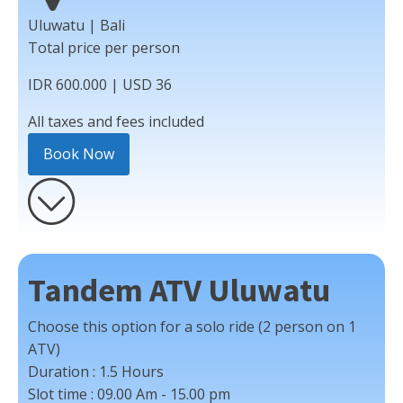
Uluwatu | Bali
Total price per person
IDR 600.000 | USD 36
All taxes and fees included
Book Now
Tandem ATV Uluwatu
Choose this option for a solo ride (2 person on 1
ATV)
Duration :
1.5 Hours
Slot time :
09.00 Am - 15.00 pm