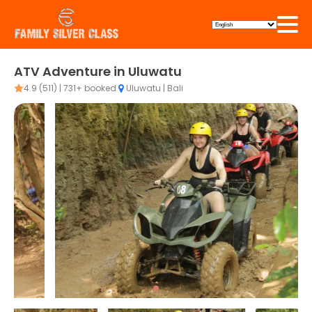
ATV Adventure in Uluwatu
4.9 (511) | 731+ booked
Uluwatu | Bali