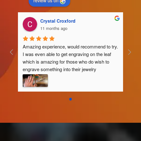
review us on
Crystal Croxford
11 months ago
Amazing experience, would recommend to try. 
I was even able to get engraving on the leaf 
which is amazing for those who do wish to 
engrave something into their jewelry