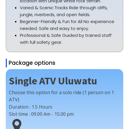
location with unique white rock terrain.
Varied & Scenic Tracks Ride through cliffs,
jungle, riverbeds, and open fields.
Beginner-Friendly & Fun for All No experience
needed. Safe and easy to enjoy.
Professional & Safe Guided by trained staff
with full safety gear.
Package options
Single ATV Uluwatu
Choose this option for a solo ride (1 person on 1
ATV)
Duration :
1.5 Hours
Slot time :
09.00 Am - 15.00 pm