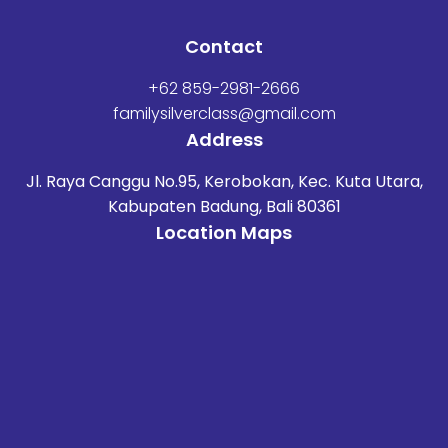
Contact
+62 859-2981-2666
familysilverclass@gmail.com
Address
Jl. Raya Canggu No.95, Kerobokan, Kec. Kuta Utara,
Kabupaten Badung, Bali 80361
Location Maps