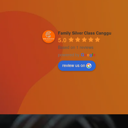
Family Silver Class Canggu
5.0
Based on 1 reviews
powered by
G
o
o
g
l
e
review us on