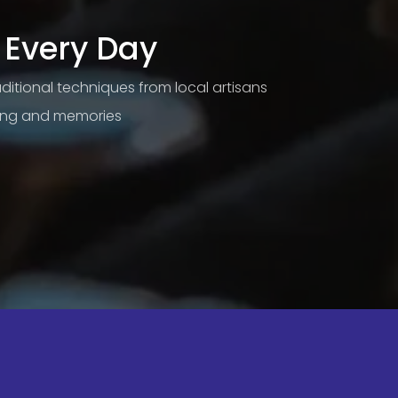
 Every Day
raditional techniques from local artisans
ning and memories