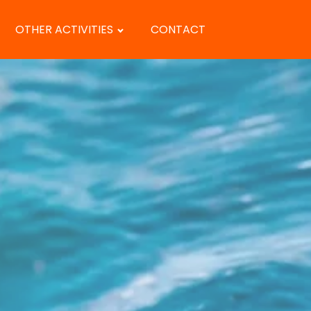
OTHER ACTIVITIES
CONTACT