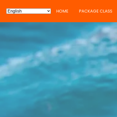
HOME
PACKAGE CLASS