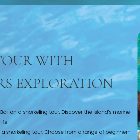
TOUR WITH
RS EXPLORATION
ali on a snorkeling tour. Discover the island's marine
ife.
h a snorkeling tour. Choose from a range of beginner-