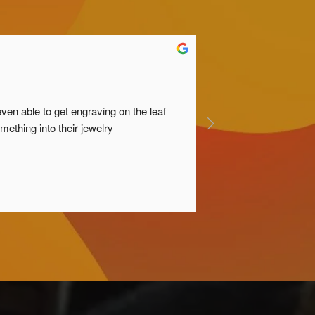
n able to get engraving on the leaf 
ething into their jewelry