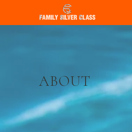
ABOUT