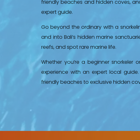
friendly beaches and hidden coves, and 
expert guide.
Go beyond the ordinary with a snorkel
and into Bali’s hidden marine sanctuaries
reefs, and spot rare marine life.
Whether you’re a beginner snorkeler o
experience with an expert local guide.
friendly beaches to exclusive hidden co