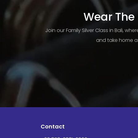
Wear The 
Join our Family Silver Class in Bali, wh
and take home a 
Contact