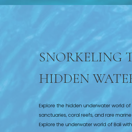
SNORKELING 
HIDDEN WATE
Explore the hidden underwater world of B
sanctuaries, coral reefs, and rare marine l
Explore the underwater world of Bali wit