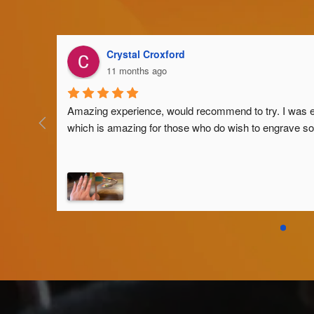
Crystal Croxford
11 months ago
Amazing experience, would recommend to try. I was eve
which is amazing for those who do wish to engrave som