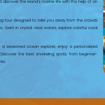
discover the island's marine life with the help of an
ing tour designed to take you away from the crowds
. Swim in crystal clear waters, explore colorful coral
r a seasoned ocean explorer, enjoy a personalized
 Discover the best snorkeling spots, from beginner-
ves.