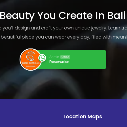
Beauty You Create In Bali
ere you’ll design and craft your own unique jewelry. Learn t
beautiful piece you can wear every day, filled with mea
Admin
Online
Reservation
Location Maps